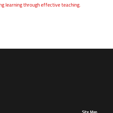
ng learning through effective teaching.
Site Map