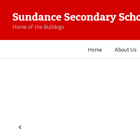
Skip
to
Sundance Secondary Scho
main
content
Home of the Bulldogs
Home
About Us
Homepage
Previous