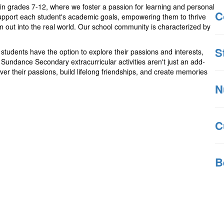
in grades 7-12, where we foster a passion for learning and personal
C
support each student's academic goals, empowering them to thrive
 out into the real world. Our school community is characterized by
S
students have the option to explore their passions and interests,
 Sundance Secondary extracurricular activities aren't just an add-
cover their passions, build lifelong friendships, and create memories
N
C
B