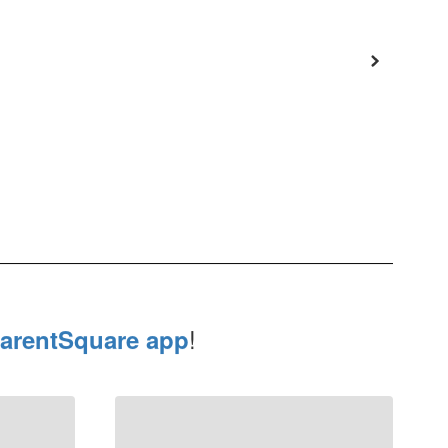
!
arentSquare app