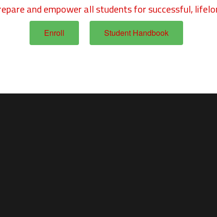
repare and empower all students for successful, lifelo
Enroll
Student Handbook