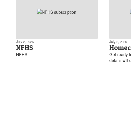
July 2, 2026
July 2, 2025
NFHS
Homec
NFHS
Get ready 
details will