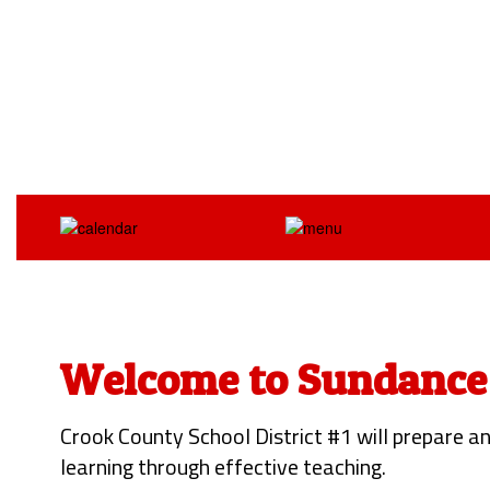
Welcome to Sundance
Crook County School District #1 will prepare an
learning through effective teaching.