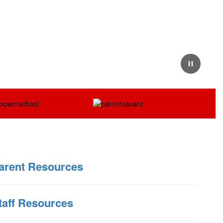
Pause
arent Resources
taff Resources