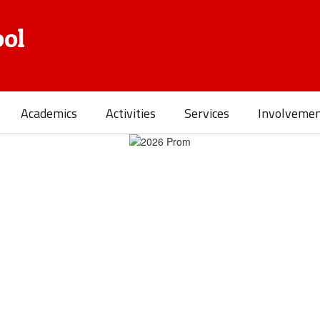
ol
Academics
Activities
Services
Involveme