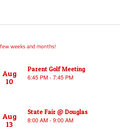
xt few weeks and months!