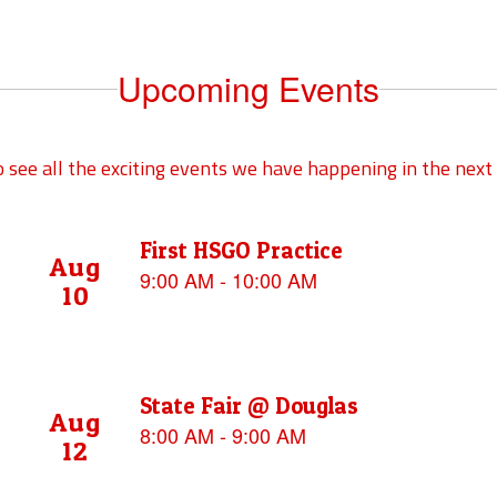
Upcoming Events
to see all the exciting events we have happening in the ne