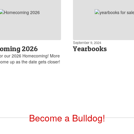
September 9, 2024
oming 2026
Yearbooks
for our 2026 Homecoming! More
 come up as the date gets closer!
Become a Bulldog!