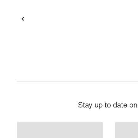
Stay up to date on