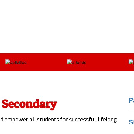
P
 Secondary
d empower all students for successful, lifelong
S