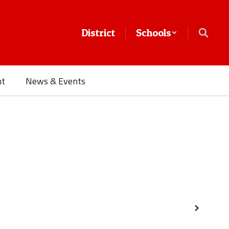
District
Schools
nt
News & Events
Next