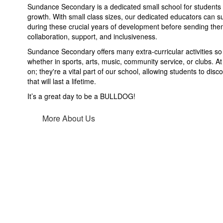
Sundance Secondary is a dedicated small school for students 
growth. With small class sizes, our dedicated educators can 
during these crucial years of development before sending them
collaboration, support, and inclusiveness.
Sundance Secondary offers many extra-curricular activities so 
whether in sports, arts, music, community service, or clubs. At
on; they're a vital part of our school, allowing students to dis
that will last a lifetime.
It’s a great day to be a BULLDOG!
More About Us