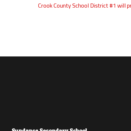
Crook County School District #1 will p
Sundance Secondary School