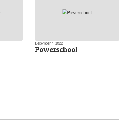
December 1, 2022
Powerschool