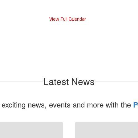
View Full Calendar
Latest News
 exciting news, events and more with the
P