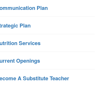
ommunication Plan
trategic Plan
utrition Services
urrent Openings
ecome A Substitute Teacher