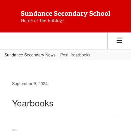
Skip
to
Sundance Secondary School
main
Home of the Bulldogs
content
Sundance Secondary News
Post: Yearbooks
September 9, 2024
Yearbooks