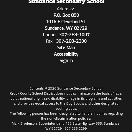
Sundance Secondary School
Address:
P.O. Box 850
1016 E Cleveland St.
Sundance, WY 82729
Phone:
307-283-1007
Fax:
307-283-2300
Site Map
Accessibility
Sign In
Contents © 2026 Sundance Secondary School
Crook County School District does not discriminate on the basis of race,
color, national origin, sex, disability, or age in its programs and activities
and provides equal access to the Boy Scouts and other designated
youth groups.
The following person has been designated to handle inquiries regarding
the non-discrimination policies:
Mark Broderson, Superintendent: 122 State Highway 585, Sundance,
WY 82729 | 307.283.2299