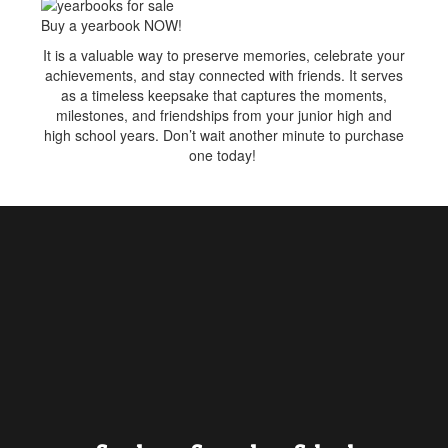
Buy a yearbook NOW!
It is a valuable way to preserve memories, celebrate your
achievements, and stay connected with friends. It serves
as a timeless keepsake that captures the moments,
milestones, and friendships from your junior high and
high school years. Don’t wait another minute to purchase
one today!