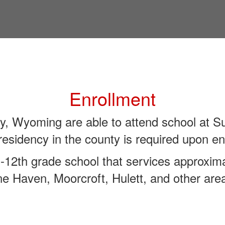
Enrollment
y, Wyoming are able to attend school at 
residency in the county is required upon en
12th grade school that services approxima
e Haven, Moorcroft, Hulett, and other are