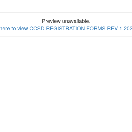
Preview unavailable.
k here to view CCSD REGISTRATION FORMS REV 1 202