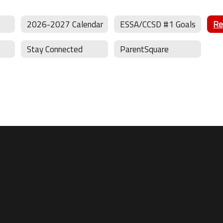
2026-2027 Calendar
ESSA/CCSD #1 Goals
Stay Connected
ParentSquare