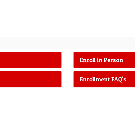
Enroll in Person
Enrollment FAQ's