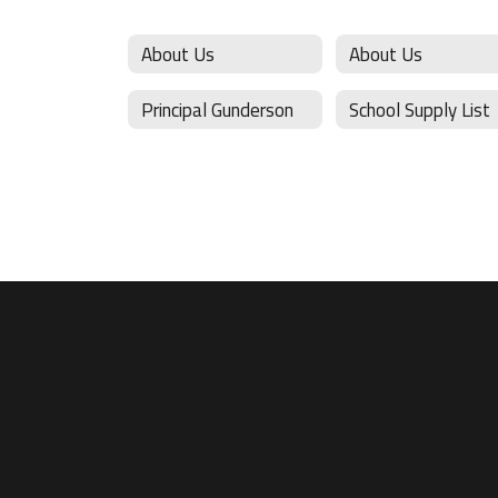
About Us
About Us
Principal Gunderson
School Supply List