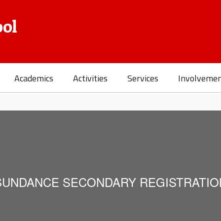
ol
Academics
Activities
Services
Involveme
SUNDANCE SECONDARY REGISTRATIO