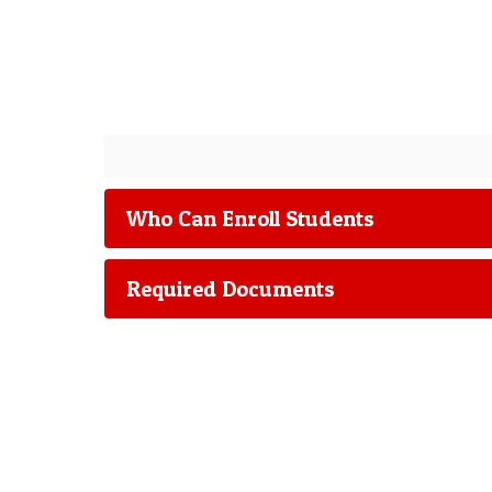
Who Can Enroll Students
Required Documents