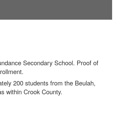
Sundance Secondary School. Proof of
rollment.
tely 200 students from the Beulah,
as within Crook County.