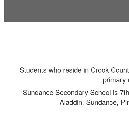
Students who reside in Crook Count
primary 
Sundance Secondary School is 7th-
Aladdin, Sundance, Pin