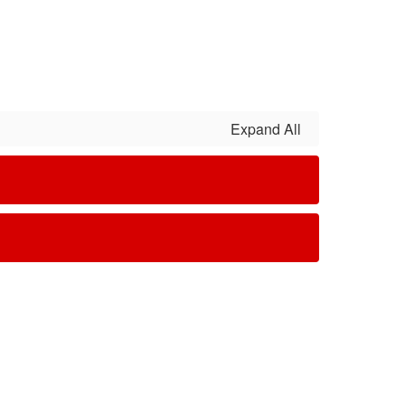
Expand All