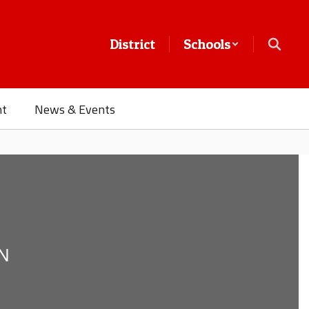
District
Schools
nt
News & Events
N