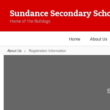
Skip
to
Sundance Secondary Scho
main
content
Home of the Bulldogs
Home
About Us
About Us
Registration Information
Registration
Information