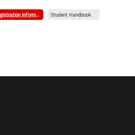
Registration Information
Student Handbook