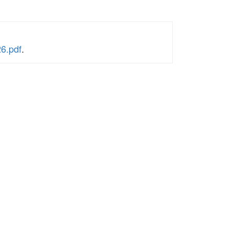
6.pdf
.