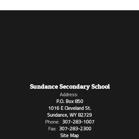
Sundance Secondary School
Address:
P.O. Box 850
1016 E Cleveland St.
Sundance, WY 82729
Phone:
307-283-1007
Fax:
307-283-2300
Site Map