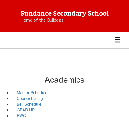
Skip
to
Sundance Secondary School
main
Home of the Bulldogs
content
Academics
Master Schedule
Course Listing
Bell Schedule
GEAR UP
EWC