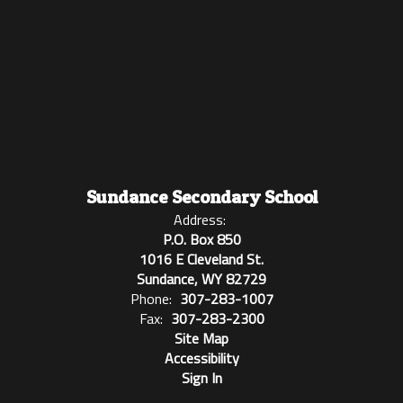
Sundance Secondary School
Address:
P.O. Box 850
1016 E Cleveland St.
Sundance, WY 82729
Phone:
307-283-1007
Fax:
307-283-2300
Site Map
Accessibility
Sign In