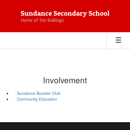
Skip
to
Sundance Secondary School
main
Home of the Bulldogs
content
Involvement
Sundance Booster Club
Community Education