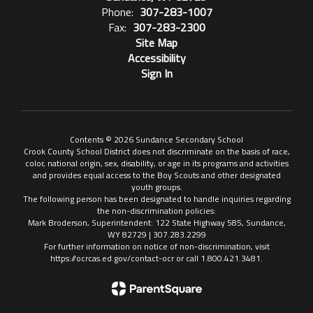
Phone:
307-283-1007
Fax:
307-283-2300
Site Map
Accessibility
Sign In
Contents © 2026 Sundance Secondary School
Crook County School District does not discriminate on the basis of race,
color, national origin, sex, disability, or age in its programs and activities
and provides equal access to the Boy Scouts and other designated
youth groups.
The following person has been designated to handle inquiries regarding
the non-discrimination policies:
Mark Broderson, Superintendent: 122 State Highway 585, Sundance,
WY 82729 | 307.283.2299
For further information on notice of non-discrimination, visit
https://ocrcas.ed.gov/contact-ocr or call 1.800.421.3481.