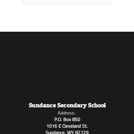
Sundance Secondary School
Address:
P.O. Box 850
1016 E Cleveland St.
Sundance, WY 82729