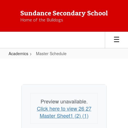
Skip
to
Sundance Secondary School
main
Home of the Bulldogs
content
Academics
Master Schedule
Master
Schedule
Preview unavailable.
Click here to view 26 27
Master Sheet1 (2) (1)